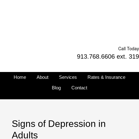
Call Today
913.768.6606 ext. 319
Home
About
Services
Rates & Insurance
Blog
Contact
Signs of Depression in
Adults