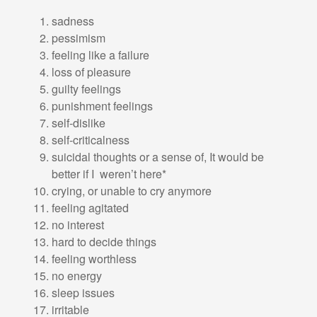
sadness
pessimism
feeling like a failure
loss of pleasure
guilty feelings
punishment feelings
self-dislike
self-criticalness
suicidal thoughts or a sense of, It would be
better if I weren’t here*
crying, or unable to cry anymore
feeling agitated
no interest
hard to decide things
feeling worthless
no energy
sleep issues
irritable