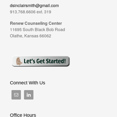
dsinclairsmith@gmail.com
913.768.6606 ext. 319
Renew Counseling Center
11695 South Black Bob Road
Olathe, Kansas 66062
Connect With Us
Office Hours