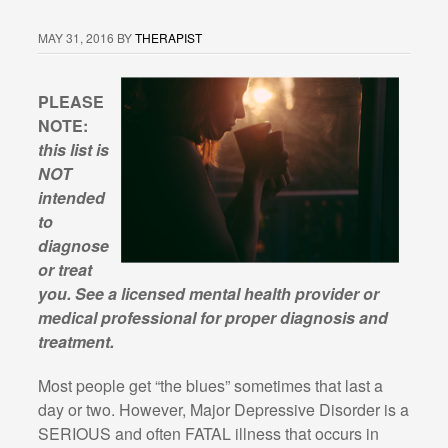
MAY 31, 2016
BY
THERAPIST
PLEASE
NOTE:
this list is
NOT
intended
to
diagnose
or treat
you. See a licensed mental health provider or
medical professional for proper diagnosis and
treatment.
Most people get “the blues” sometimes that last a
day or two. However, Major Depressive Disorder is a
SERIOUS and often FATAL illness that occurs in