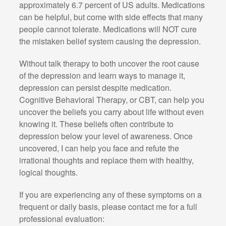
approximately 6.7 percent of US adults. Medications
can be helpful, but come with side effects that many
people cannot tolerate. Medications will NOT cure
the mistaken belief system causing the depression.
Without talk therapy to both uncover the root cause
of the depression and learn ways to manage it,
depression can persist despite medication.
Cognitive Behavioral Therapy, or CBT, can help you
uncover the beliefs you carry about life without even
knowing it. These beliefs often contribute to
depression below your level of awareness. Once
uncovered, I can help you face and refute the
irrational thoughts and replace them with healthy,
logical thoughts.
If you are experiencing any of these symptoms on a
frequent or daily basis, please contact me for a full
professional evaluation: