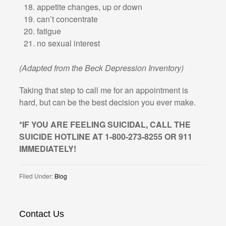
appetite changes, up or down
can’t concentrate
fatigue
no sexual interest
(Adapted from the Beck Depression Inventory)
Taking that step to call me for an appointment is
hard, but can be the best decision you ever make.
*IF YOU ARE FEELING SUICIDAL, CALL THE
SUICIDE HOTLINE AT 1-800-273-8255 OR 911
IMMEDIATELY!
Filed Under:
Blog
Contact Us