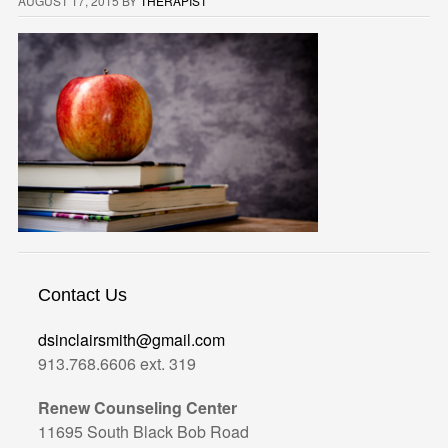
AUGUST 17, 2015
BY
THERAPIST
Contact Us
dsinclairsmith@gmail.com
913.768.6606 ext. 319
Renew Counseling Center
11695 South Black Bob Road