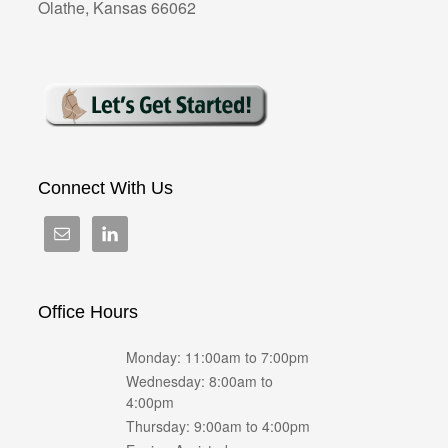
Olathe, Kansas 66062
Connect With Us
Office Hours
Monday: 11:00am to 7:00pm
Wednesday: 8:00am to
4:00pm
Thursday: 9:00am to 4:00pm