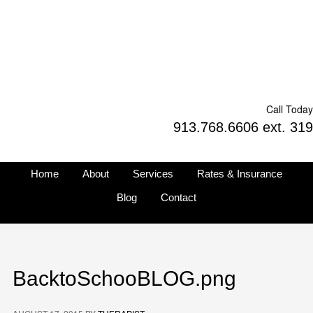
Call Today
913.768.6606 ext. 319
Home
About
Services
Rates & Insurance
Blog
Contact
BacktoSchooBLOG.png