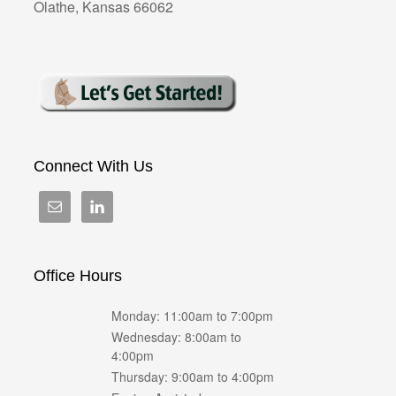
Olathe, Kansas 66062
Connect With Us
Office Hours
Monday: 11:00am to 7:00pm
Wednesday: 8:00am to
4:00pm
Thursday: 9:00am to 4:00pm