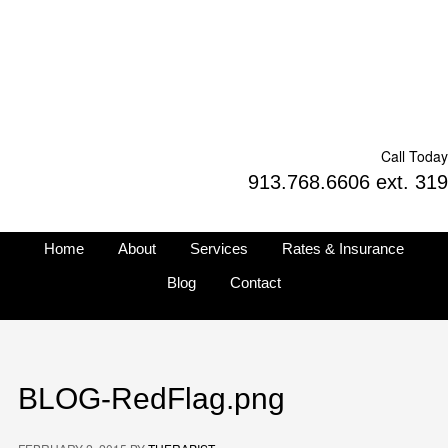
Call Today
913.768.6606 ext. 319
Home
About
Services
Rates & Insurance
Blog
Contact
BLOG-RedFlag.png