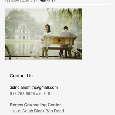
FEBRUARY 2, 2015
BY
THERAPIST
Contact Us
dsinclairsmith@gmail.com
913.768.6606 ext. 319
Renew Counseling Center
11695 South Black Bob Road