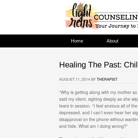
Home
About
Healing The Past: Chil
AUGUST 11, 2014
BY
THERAPIST
“Why is getting along with my mother so
said my client, sighing deeply as she w
tears in session. “I feel anxious all of the
depressed, and I can’t even hear her sig
disapproval on the phone without wantin
and hide. What am I doing wrong?”