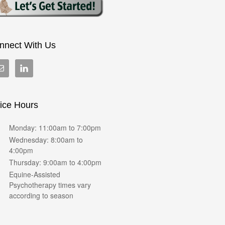
nnect With Us
fice Hours
Monday: 11:00am to 7:00pm
Wednesday: 8:00am to
4:00pm
Thursday: 9:00am to 4:00pm
Equine-Assisted
Psychotherapy times vary
according to season