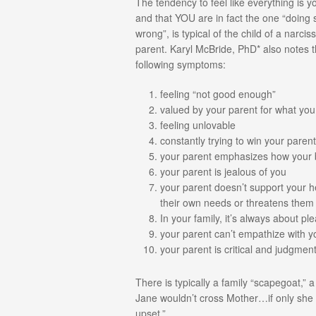
The tendency to feel like everything is yo
and that YOU are in fact the one “doing
wrong”, is typical of the child of a narciss
parent. Karyl McBride, PhD* also notes 
following symptoms:
feeling “not good enough”
valued by your parent for what yo
feeling unlovable
constantly trying to win your paren
your parent emphasizes how your
your parent is jealous of you
your parent doesn’t support your hea
their own needs or threatens them
In your family, it’s always about pl
your parent can’t empathize with y
your parent is critical and judgment
There is typically a family “scapegoat,”
Jane wouldn’t cross Mother…if only she
upset.”