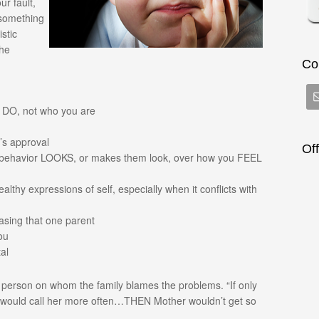
ur fault,
 something
istic
the
Co
u DO, not who you are
t’s approval
Of
 behavior LOOKS, or makes them look, over how you FEEL
lthy expressions of self, especially when it conflicts with
easing that one parent
ou
al
 a person on whom the family blames the problems. “If only
 would call her more often…THEN Mother wouldn’t get so