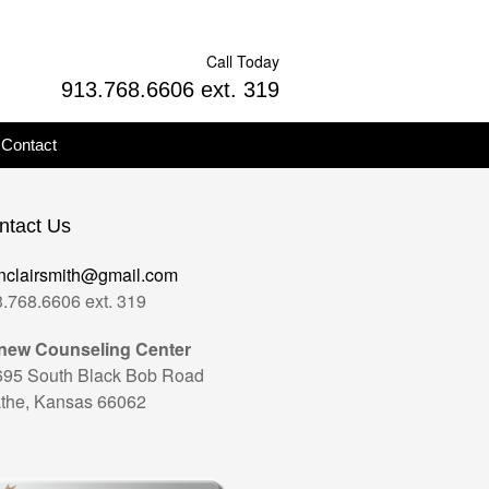
Call Today
913.768.6606 ext. 319
Contact
ntact Us
nclairsmith@gmail.com
.768.6606 ext. 319
new Counseling Center
695 South Black Bob Road
the, Kansas 66062