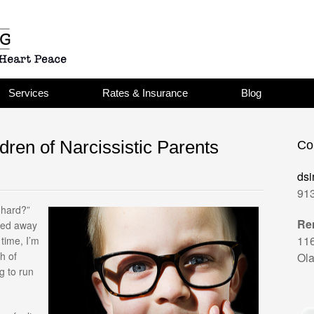
Services
Rates & Insurance
Blog
dren of Narcissistic Parents
Co
dsi
913
 hard?”
Re
iped away
11
 time, I’m
h of
Ola
g to run