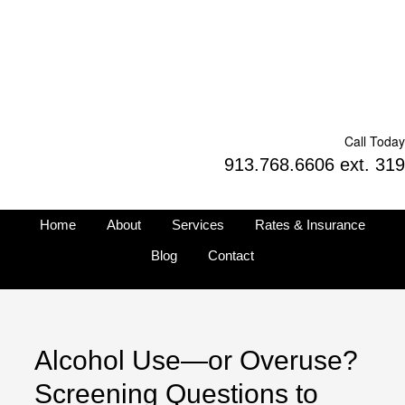
Call Today
913.768.6606 ext. 319
Home
About
Services
Rates & Insurance
Blog
Contact
Alcohol Use—or Overuse?
Screening Questions to