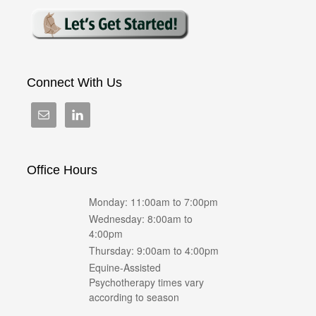
Connect With Us
Office Hours
Monday: 11:00am to 7:00pm
Wednesday: 8:00am to
4:00pm
Thursday: 9:00am to 4:00pm
Equine-Assisted
Psychotherapy times vary
according to season