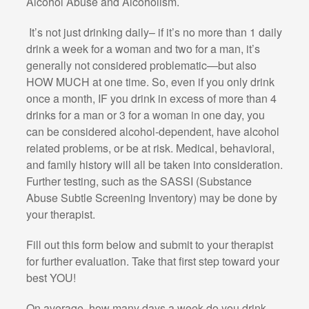
Alcohol Abuse and Alcoholism.
It’s not just drinking daily– if it’s no more than 1 daily
drink a week for a woman and two for a man, it’s
generally not considered problematic—but also
HOW MUCH at one time. So, even if you only drink
once a month, IF you drink in excess of more than 4
drinks for a man or 3 for a woman in one day, you
can be considered alcohol-dependent, have alcohol
related problems, or be at risk. Medical, behavioral,
and family history will all be taken into consideration.
Further testing, such as the SASSI (Substance
Abuse Subtle Screening Inventory) may be done by
your therapist.
Fill out this form below and submit to your therapist
for further evaluation. Take that first step toward your
best YOU!
On average, how many days a week do you drink