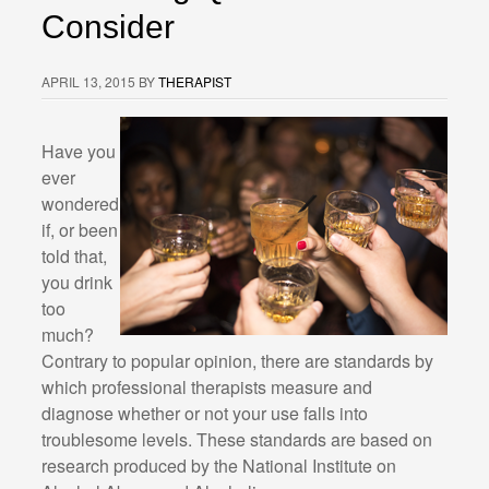
Consider
APRIL 13, 2015
BY
THERAPIST
Have you
ever
wondered
if, or been
told that,
you drink
too
much?
Contrary to popular opinion, there are standards by
which professional therapists measure and
diagnose whether or not your use falls into
troublesome levels. These standards are based on
research produced by the National Institute on